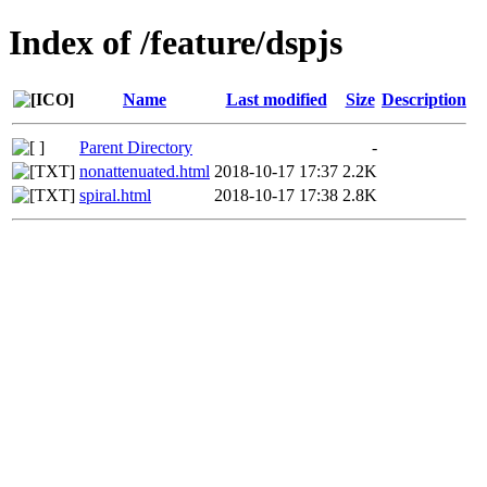
Index of /feature/dspjs
Name
Last modified
Size
Description
Parent Directory
-
nonattenuated.html
2018-10-17 17:37
2.2K
spiral.html
2018-10-17 17:38
2.8K