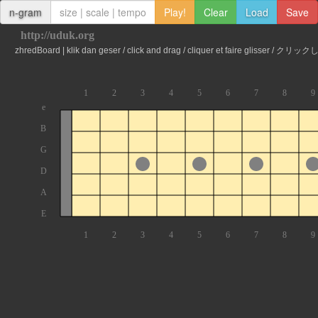
n-gram
Play!
Clear
Load
Save