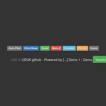
Auto Pilot
Blind Mode
Scale
Main-Z
Drumbot
Device
Osem
©2016
UDUK github
-
Powered by [...]
Demo 1
|
Demo 2
Visualiz